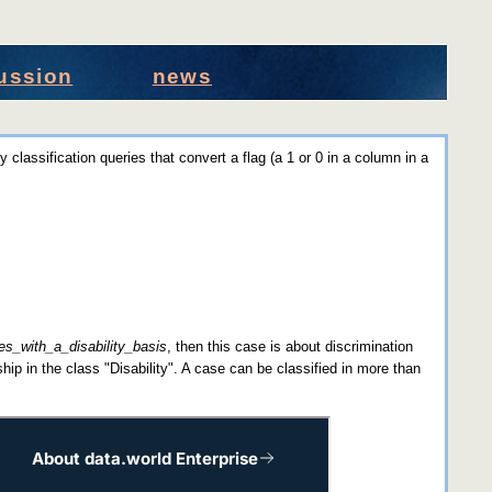
ussion
news
y classification queries that convert a flag (a 1 or 0 in a column in a
s_with_a_disability_basis
, then this case is about discrimination
hip in the class "Disability". A case can be classified in more than