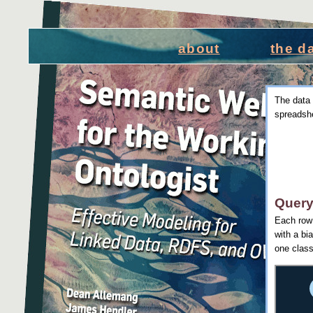
about
the d
The data 
spreadshe
Query
Each row 
with a bi
one class