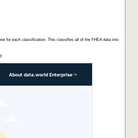
ne for each classification. This classifies all of the FHEA data into
d.