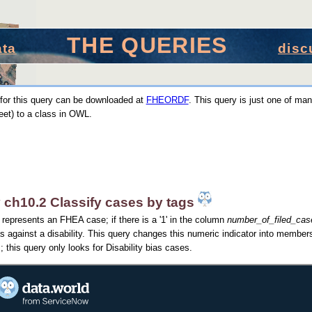
THE QUERIES
ata
disc
for this query can be downloaded at
FHEORDF
. This query is just one of man
et) to a class in OWL.
 ch10.2 Classify cases by tags
represents an FHEA case; if there is a '1' in the column
number_of_filed_case
as against a disability. This query changes this numeric indicator into members
; this query only looks for Disability bias cases.