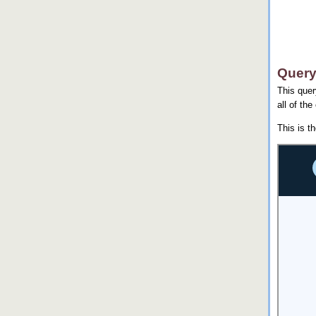
Query
This quer
all of the
This is t