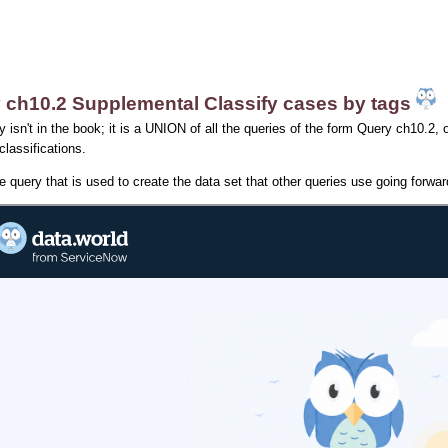
 ch10.2 Supplemental Classify cases by tags
y isn't in the book; it is a UNION of all the queries of the form Query ch10.2, o
 classifications.
he query that is used to create the data set that other queries use going forwar